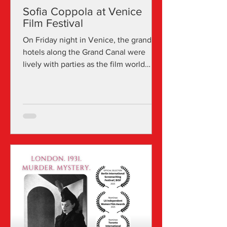
Sofia Coppola at Venice
Film Festival
On Friday night in Venice, the grand
hotels along the Grand Canal were
lively with parties as the film world
returned from Lido premieres...