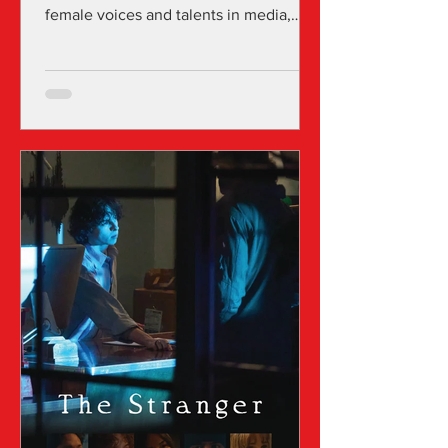
female voices and talents in media,
focusing on both international and U.S.
projects across all genres that are
directed and produced by women in
film and media. Over the years, the
festival has successfully screened and
promoted hundreds of projects in
various LA cinemas, primarily at the
Fine Arts Theatre of Beverly Hills, and
digitally through LA Independent
Women and other platforms via its
annual screening