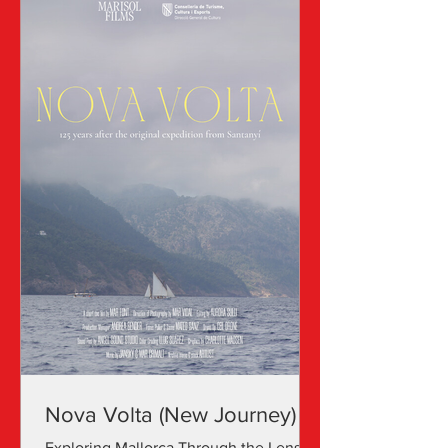
Nova Volta (New Journey)
Exploring Mallorca Through the Lens of