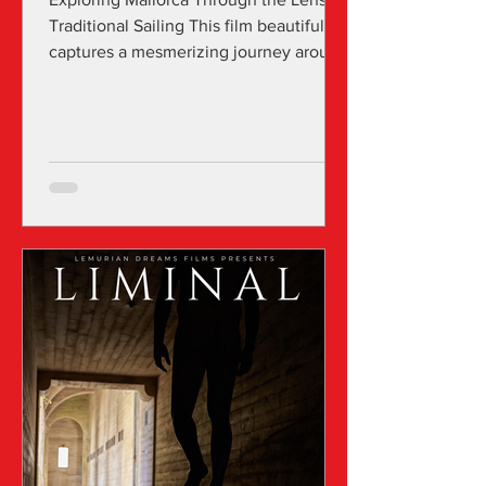
Traditional Sailing This film beautifully
captures a mesmerizing journey around
the stunning...