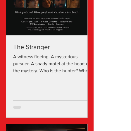
The Stranger
A witness fleeing. A mysterious
pursuer. A shady motel at the heart of
the mystery. Who is the hunter? Who is
the hunted? And who else plays a part?
The Stranger is a short narrative film
directed by Rachel Taggart. Rachel
Taggart is also known for Spider (2002)
and Dark Landings . Click to watch the
film: