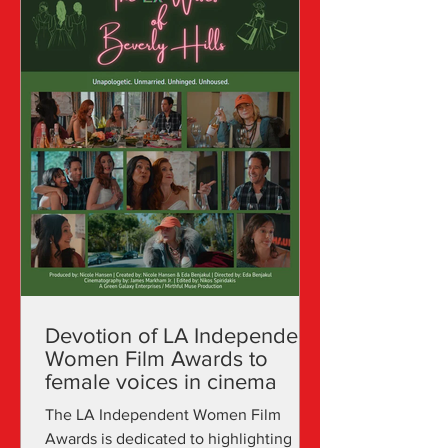
Devotion of LA Independent
Women Film Awards to
female voices in cinema
The LA Independent Women Film
Awards is dedicated to highlighting