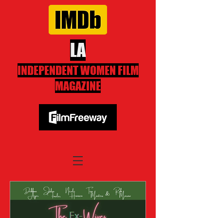
LA
INDEPENDENT WOMEN FILM
MAGAZINE