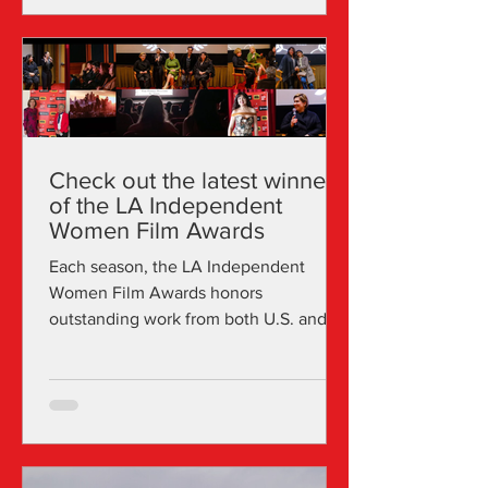
Check out the latest winners
of the LA Independent
Women Film Awards
Each season, the LA Independent
Women Film Awards honors
outstanding work from both U.S. and
international female talents across a
range...