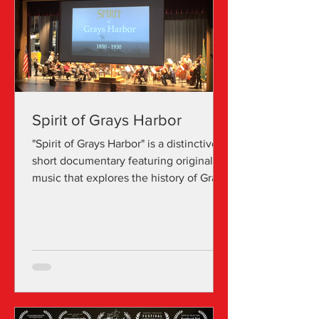
Spirit of Grays Harbor
"Spirit of Grays Harbor" is a distinctive
short documentary featuring original
music that explores the history of Grays
Harbor. Cathryn S Davis is a celebrated
film composer with over 20 years of
experience in the arts. Her storytelling
is marked by a melody-focused style
that resonates with listeners. Her
passion for composition began in her
youth when she composed for her
seventh-grade talent show. Over time,