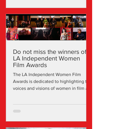
environment where preserving the
delicate natural balance is essential.
Giorgia Lazzarini attended the
Accademia Nazionale del Cinema in
Bologna, where she focused on DOP
and video editing. Upon relocatin
Do not miss the winners of
LA Independent Women
Film Awards
The LA Independent Women Film
Awards is dedicated to highlighting the
voices and visions of women in film and
media, including roles such as
directors, producers, cinematographers,
and writers. In recent years, the festival
has effectively screened and promoted
hundreds of projects in various LA