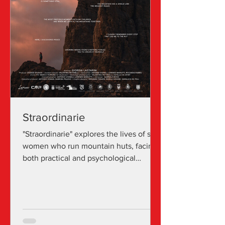
Straordinarie
"Straordinarie" explores the lives of six
women who run mountain huts, facing
both practical and psychological
challenges. As business owners and
tour guides, they challenge the
stereotypes of a field traditionally
dominated by men, demonstrating
courage and dedication in an