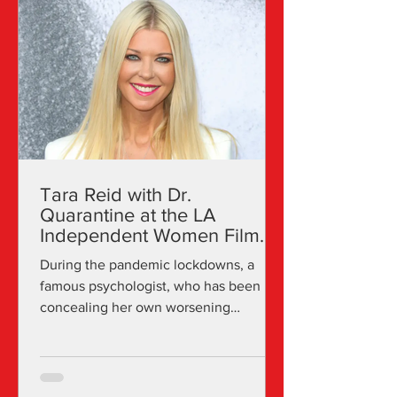
cinemas such as the Fine Arts Theatre
of Beverly Hills and online through LA
Independent Women. The committee
supports and showcases projects that
have a female producer, director, le
Tara Reid with Dr.
Quarantine at the LA
Independent Women Film
Awards
During the pandemic lockdowns, a
famous psychologist, who has been
concealing her own worsening
neuroses, must conquer severe
agoraphobia...