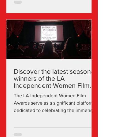
Discover the latest seasonal
winners of the LA
Independent Women Film
Awards
The LA Independent Women Film
Awards serve as a significant platform
dedicated to celebrating the immense
creativity, talent, and...