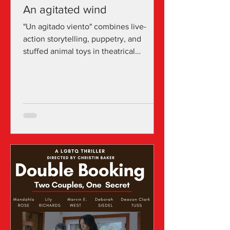
An agitated wind
"Un agitado viento" combines live-
action storytelling, puppetry, and
stuffed animal toys in theatrical
settings, along with bilingual...