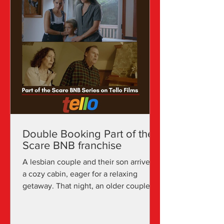
Double Booking Part of the
Scare BNB franchise
A lesbian couple and their son arrive at
a cozy cabin, eager for a relaxing
getaway. That night, an older couple
arrives unexpectedly,...