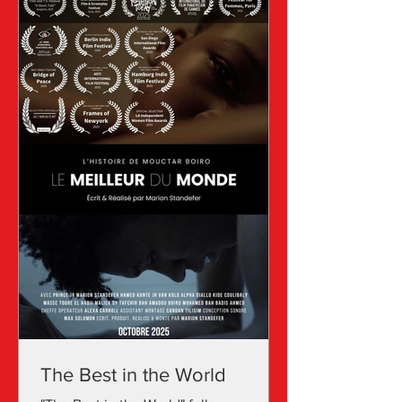
she has refined her craft and is now
acknowledged for her unique
The Best in the World