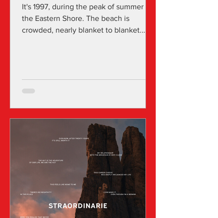
It's 1997, during the peak of summer on
the Eastern Shore. The beach is
crowded, nearly blanket to blanket.
Erin, 14, sunbathes with her best friend,
Cara, as if it's their job. They flip
through magazines. Erin feels uneasy in
her bathing suit, gazing at the ultra-thin
women in Cosmo and Teen Vogue,
both reflecting the 90s fixation on
thinness. In the margins, Erin has noted
every calorie she's consumed and plans
to consume that day. The peaceful
scene is disrupted by Chris,