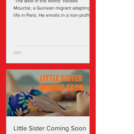
"The Best in the World" follows
Mouctar, a Guinean migrant adapting to
life in Paris. He enrolls in a non-profit
school for migrants, where he meets
Marion, an American social worker who
leads an after-school theater workshop
that he eagerly joins. Through
interviews for Marion's thesis, theater
workshops, and immigration processes,
Mouctar shares a tragic story of why he
left his homeland. However, the
challenges he faces as a migrant in
Paris spark nightmares that suggest a
Little Sister Coming Soon