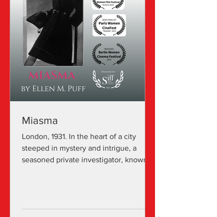
Miasma
London, 1931. In the heart of a city
steeped in mystery and intrigue, a
seasoned private investigator, known
for his keen eye and...