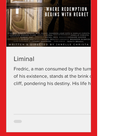
Liminal
Fredric, a man consumed by the turmoil
of his existence, stands at the brink of a
cliff, pondering his destiny. His life has
been tainted...