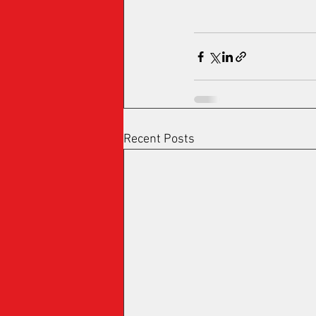
Recent Posts