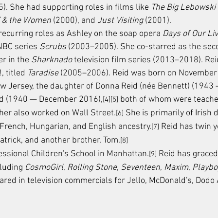
5). She had supporting roles in films like 
The Big Lebowski
T & the Women
 (2000), and 
Just Visiting
 (2001).
 recurring roles as Ashley on the soap opera 
Days of Our Li
NBC series 
Scrubs
 (2003–2005). She co-starred as the sec
r in the 
Sharknado
 television film series (2013–2018). Re
, titled 
Taradise
 (2005–2006). Reid was born on November 
w Jersey, the daughter of Donna Reid (née Bennett) (1943 
d (1940 — December 2016),
 both of whom were teache
[4][5]
her also worked on Wall Street.
 She is primarily of Irish 
[6]
, French, Hungarian, and English ancestry.
 Reid has twin 
[7]
atrick, and another brother, Tom.
[8]
ssional Children's School in Manhattan.
 Reid has graced
[9]
luding 
CosmoGirl
, 
Rolling Stone
, 
Seventeen
, 
Maxim
, 
Playbo
red in television commercials for Jello, McDonald's, Dodo 