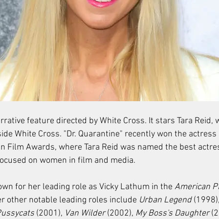
arrative feature directed by White Cross. It stars Tara Reid,
ide White Cross. "Dr. Quarantine" recently won the actress 
Film Awards, where Tara Reid was named the best actress
 focused on women in film and media.
nown for her leading role as Vicky Lathum in the 
American P
 other notable leading roles include 
Urban Legend
 (1998),
Pussycats
 (2001), 
Van Wilder
 (2002), 
My Boss's Daughter
 (