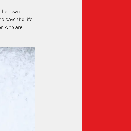
 her own 
 save the life 
r, who are 