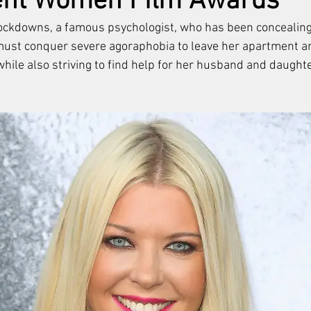
ent Women Film Awards
ockdowns, a famous psychologist, who has been concealing
ust conquer severe agoraphobia to leave her apartment and
while also striving to find help for her husband and daughte