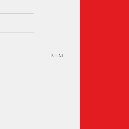
See All