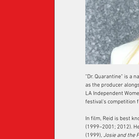
"Dr. Quarantine" is a n
as the producer alongs
LA Independent Women 
festival's competition
In film, Reid is best k
(1999–2001; 2012). Her
(1999), 
Josie and the 