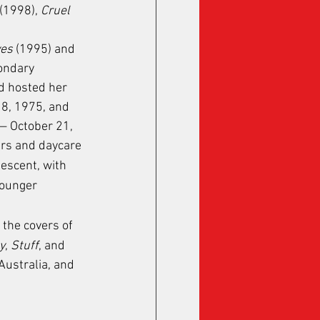
 (1998), 
Cruel 
ves
 (1995) and 
ondary 
id hosted her 
8, 1975, and 
— October 21, 
rs and daycare 
descent, with 
younger 
 the covers of 
y
, 
Stuff
, and 
Australia, and 