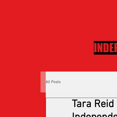
INDE
All Posts
Tara Reid 