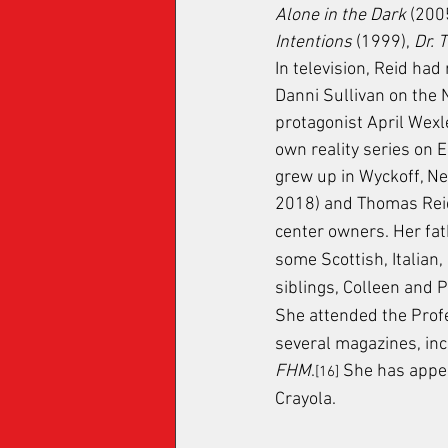
Alone in the Dark
 (200
Intentions
 (1999), 
Dr. 
In television, Reid had
Danni Sullivan on the 
protagonist April Wexle
own reality series on E!
grew up in Wyckoff, Ne
2018) and Thomas Rei
center owners. Her fat
some Scottish, Italian
siblings, Colleen and P
She attended the Profe
several magazines, inc
FHM
.
 She has appea
[16]
Crayola.