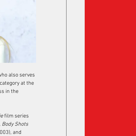
 who also serves 
category at the 
 in the 
ie
 film series 
 
Body Shots
2003), and 