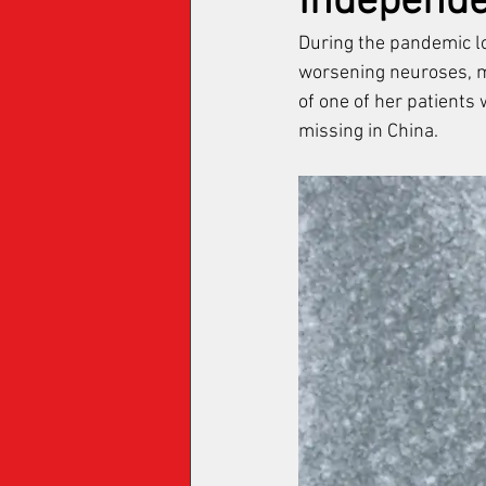
Independ
During the pandemic l
worsening neuroses, m
of one of her patients 
missing in China.