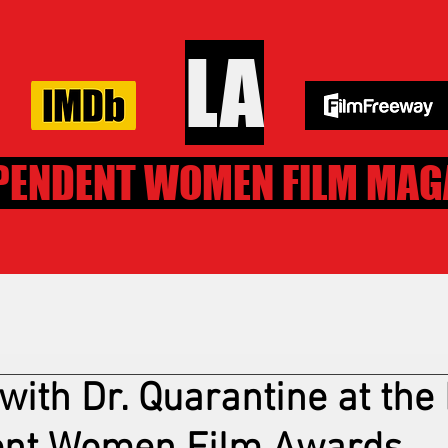
LA
PENDENT WOMEN FILM MAG
with Dr. Quarantine at the